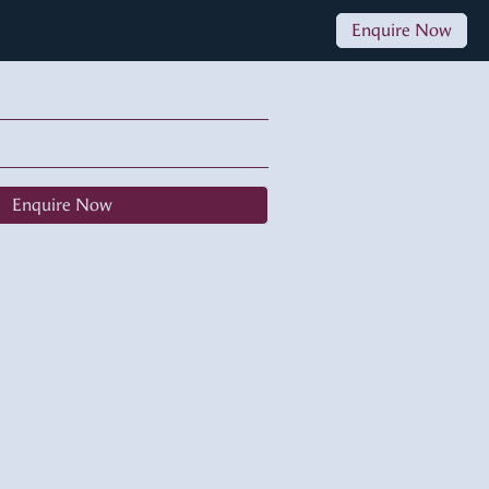
Enquire Now
Enquire Now