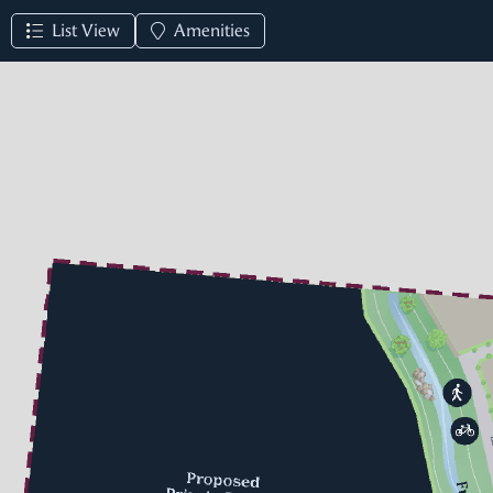
List View
Amenities