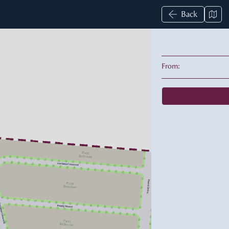
Back
From: