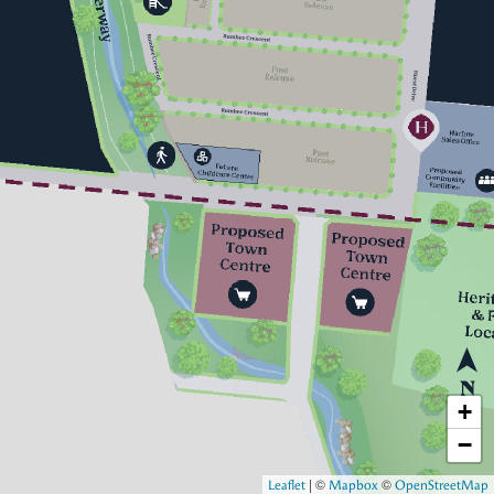
+
−
|
©
©
Leaflet
Mapbox
OpenStreetMap