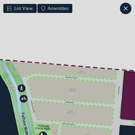
List View
Amenities