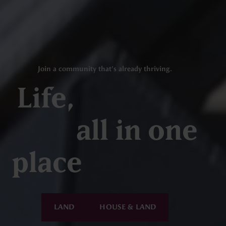
Join a community that's already thriving.
Life,
all in one
place
LAND
HOUSE & LAND