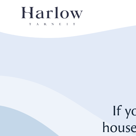
If y
house