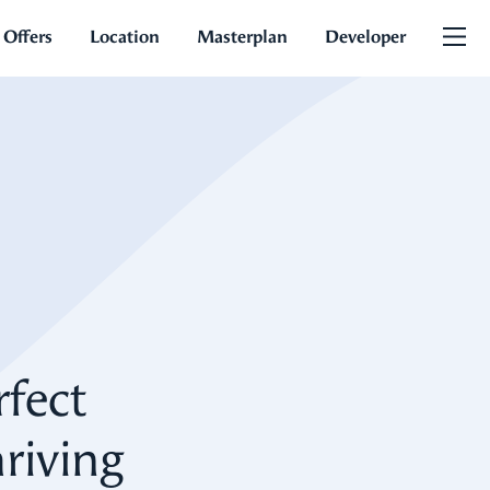
 Offers
Location
Masterplan
Developer
rfect
riving