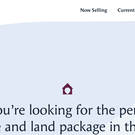
Now Selling
Current
ou’re looking for the pe
 and land package in th