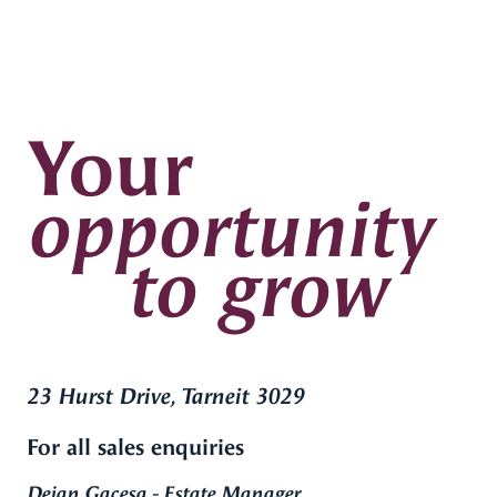
Your
opportunity
to grow
23 Hurst Drive, Tarneit 3029
For all sales enquiries
Dejan Gacesa - Estate Manager