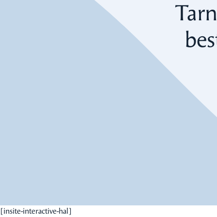
Tarn
bes
[insite-interactive-hal]