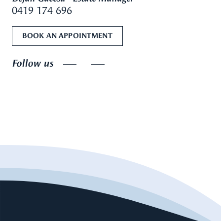
0419 174 696
BOOK AN APPOINTMENT
Follow us