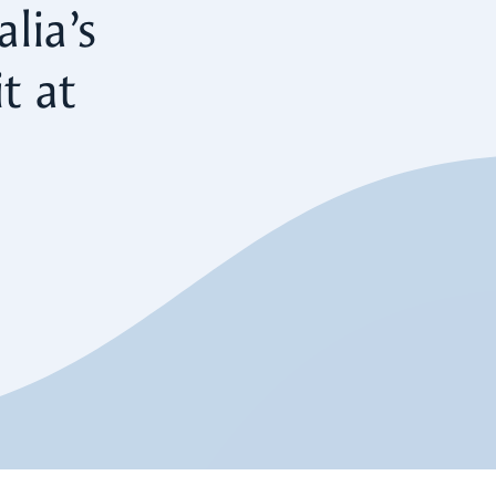
lia’s
t at