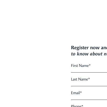
Register now an
to know about ne
First Name
*
Last Name
*
Email
*
Phone
*