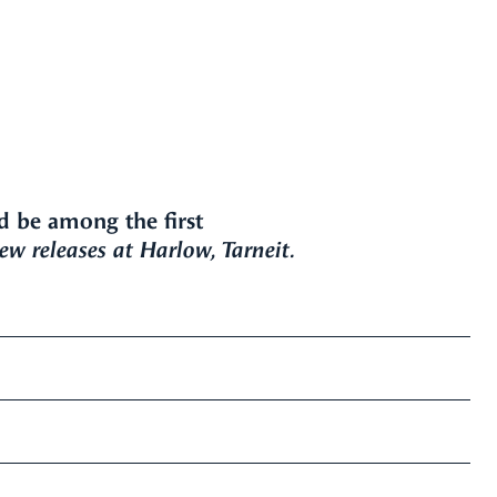
d be among the first
w releases at Harlow, Tarneit.