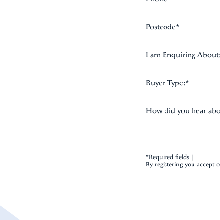
Postcode
*
I am Enquiring About
Buyer Type:
*
How did you hear ab
*Required fields |
By registering you accept 