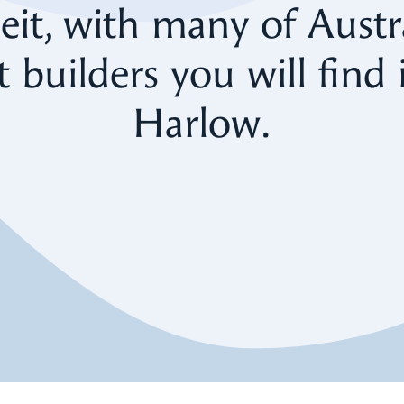
eit, with many of Austra
t builders you will find i
Harlow.