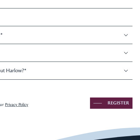
:
*
out Harlow?
*
REGISTER
our
Privacy Policy