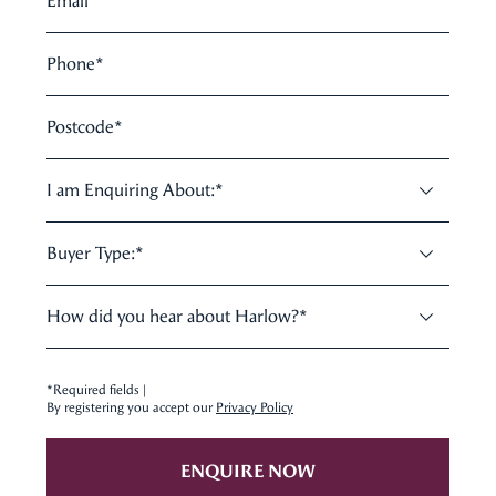
Email
*
Phone
*
Postcode
*
I am Enquiring About:
*
Buyer Type:
*
How did you hear about Harlow?
*
*Required fields |
By registering you accept our
Privacy Policy
ENQUIRE NOW