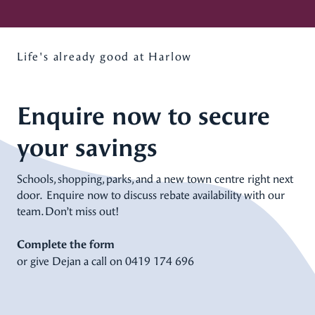
Life's already good at Harlow
Enquire now to secure
your savings
Schools, shopping, parks, and a new town centre right next
door. Enquire now to discuss rebate availability with our
team. Don’t miss out!
Complete the form
or give Dejan a call on
0419 174 696