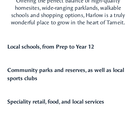
Offering the perfect balance of high-quality
homesites, wide-ranging parklands, walkable
schools and shopping options, Harlow is a truly
wonderful place to grow in the heart of Tarneit.
Local schools, from Prep to Year 12
Community parks and reserves, as well as local
sports clubs
Speciality retail, food, and local services