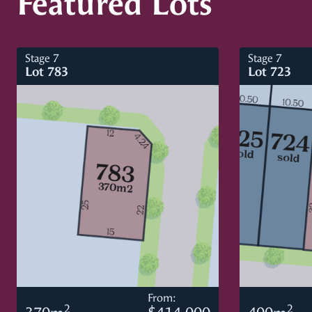
Featured Lots
Stage 7
Stage 7
Lot 783
Lot 723
From:
2
2