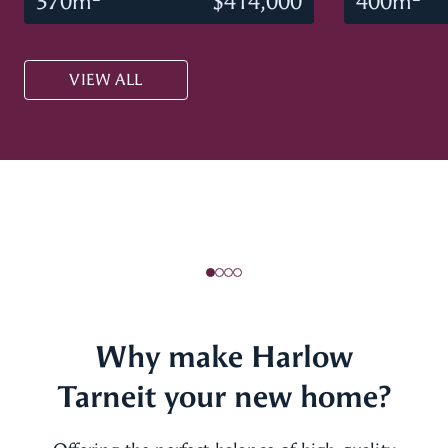
370m
$414,000
400m
VIEW ALL
Why make Harlow
Tarneit your new home?