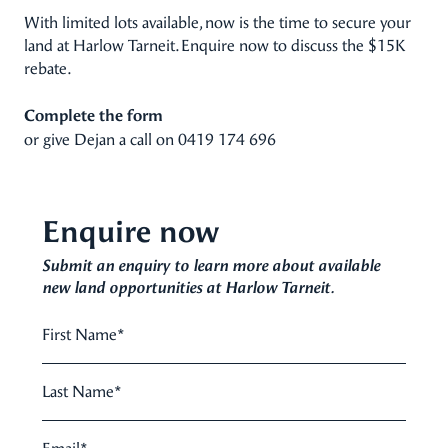
With limited lots available, now is the time to secure your
land at Harlow Tarneit. Enquire now to discuss the $15K
rebate.
Complete the form
or give Dejan a call on
0419 174 696
Enquire now
Submit an enquiry to learn more about available
new land opportunities at Harlow Tarneit.
First Name
*
Last Name
*