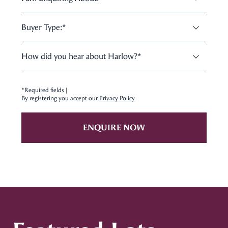
Buyer Type:
*
How did you hear about Harlow?
*
*Required fields |
By registering you accept our
Privacy Policy
ENQUIRE NOW