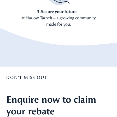
3. Secure your future –
at Harlow Tarneit – a growing community
made for you.
DON’T MISS OUT
Enquire now to claim
your rebate