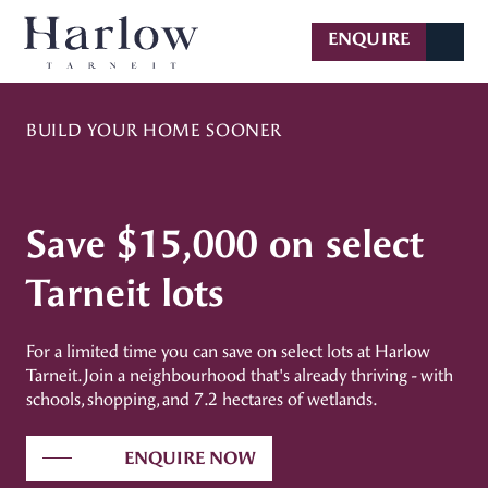
BUILD YOUR HOME SOONER
Save $15,000 on select
Tarneit lots
For a limited time you can save on select lots at Harlow
Tarneit. Join a neighbourhood that's already thriving - with
schools, shopping, and 7.2 hectares of wetlands.
ENQUIRE NOW