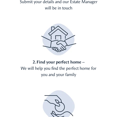
Submit your details and our Estate Manager
will be in touch
2. Find your perfect home –
We will help you find the perfect home for
you and your family