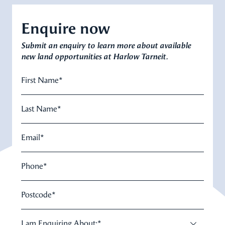
Enquire now
Submit an enquiry to learn more about available
new land opportunities at Harlow Tarneit.
First Name
*
Last Name
*
Email
*
Phone
*
Postcode
*
I am Enquiring About:
*