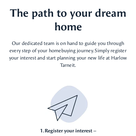
The path to your dream
home
Our dedicated team is on hand to guide you through
every step of your homebuying journey. Simply register
your interest and start planning your new life at Harlow
Tarneit.
1. Register your interest –