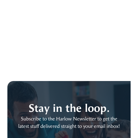
Stay in the loop.
Subscribe to the Harlow Newsletter to get the
latest stuff delivered straight to your email inbox!