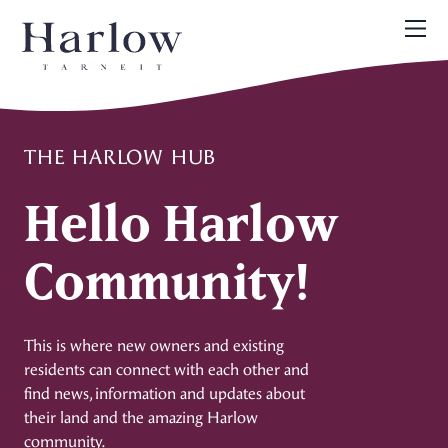
THE HARLOW HUB
Hello Harlow
Community!
This is where new owners and existing
residents can connect with each other and
find news, information and updates about
their land and the amazing Harlow
community.