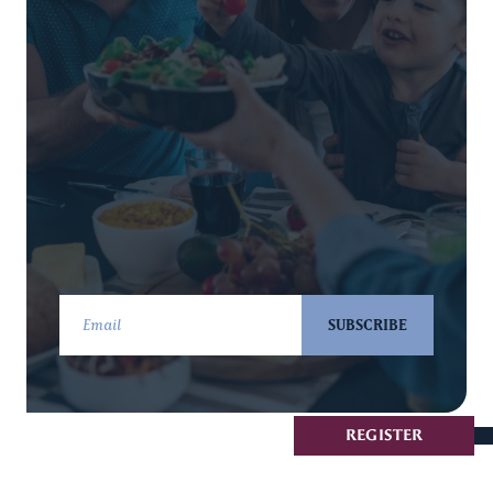
SUBSCRIBE
REGISTER