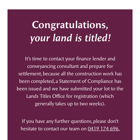
Congratulations,
your land is titled!
It’s time to contact your finance lender and
conveyancing consultant and prepare for
settlement, because all the construction work has
been completed, a Statement of Compliance has
been issued and we have submitted your lot to the
Lands Titles Office for registration (which
generally takes up to two weeks).
If you have any further questions, please don’t
hesitate to contact our team on
0419 174 696.