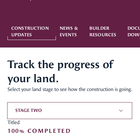
CONSTRUCTION
NEWS &
BUILDER
DOC
UPDATES
EVENTS
RESOURCES
DOW
Track the progress of
your land.
Select your land stage to see how the construction is going.
STAGE TWO
Titled
100% COMPLETED