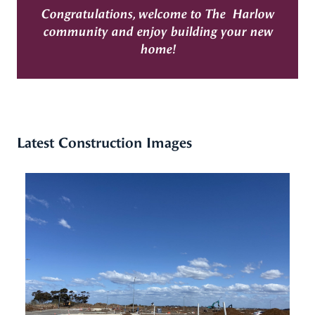
Congratulations, welcome to The Harlow
community and enjoy building your new
home!
Latest Construction Images