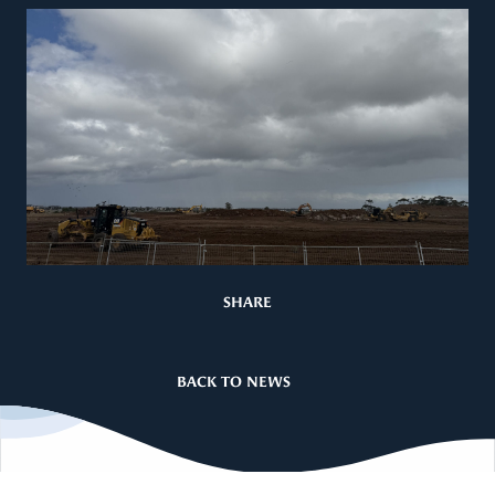
SHARE
BACK TO NEWS