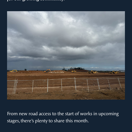
From new road access to the start of works in upcoming
stages, there’s plenty to share this month.