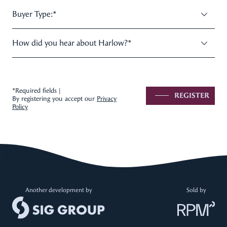
Buyer Type:
*
How did you hear about Harlow?
*
*Required fields |
REGISTER
By registering you accept our
Privacy
Policy
Another development by
Sold by