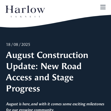
18 / 08 / 2025
August Construction
Update: New Road
Access and Stage
Progress
August is here, and with it comes some exciting milestones
for our growing community.