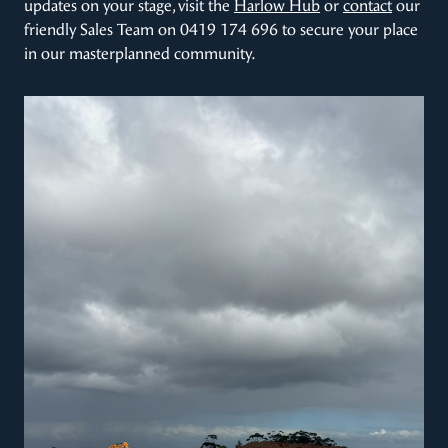
updates on your stage, visit the
Harlow Hub
or
contact
our
friendly Sales Team on 0419 174 696 to secure your place
in our masterplanned community.