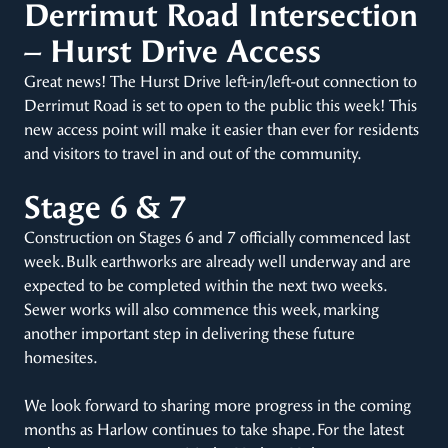
Derrimut Road Intersection
– Hurst Drive Access
Great news! The Hurst Drive left-in/left-out connection to
Derrimut Road is set to open to the public this week! This
new access point will make it easier than ever for residents
and visitors to travel in and out of the community.
Stage 6 & 7
Construction on Stages 6 and 7 officially commenced last
week. Bulk earthworks are already well underway and are
expected to be completed within the next two weeks.
Sewer works will also commence this week, marking
another important step in delivering these future
homesites.
We look forward to sharing more progress in the coming
months as Harlow continues to take shape. For the latest