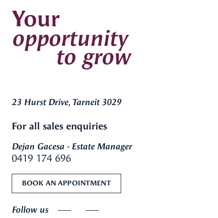
Your
opportunity
to grow
23 Hurst Drive, Tarneit 3029
For all sales enquiries
Dejan Gacesa - Estate Manager
0419 174 696
BOOK AN APPOINTMENT
Follow us