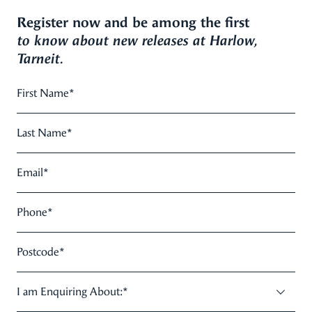
Register now and be among the first
to know about new releases at Harlow,
Tarneit.
First Name
*
Last Name
*
Email
*
Phone
*
Postcode
*
I am Enquiring About:
*