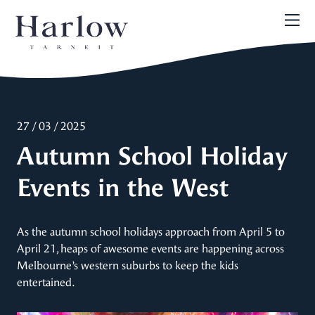
27 / 03 / 2025
Autumn School Holiday
Events in the West
As the autumn school holidays approach from April 5 to
April 21, heaps of awesome events are happening across
Melbourne’s western suburbs to keep the kids
entertained.