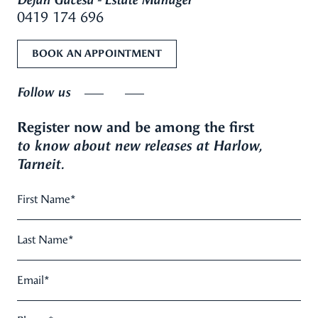
Dejan Gacesa - Estate Manager
0419 174 696
BOOK AN APPOINTMENT
Follow us
Register now and be among the first
to know about new releases at Harlow,
Tarneit.
First Name
*
Last Name
*
Email
*