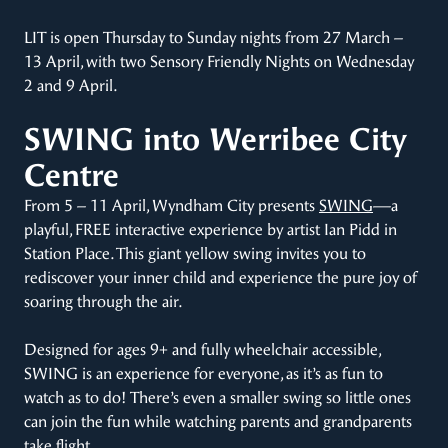
LIT is open Thursday to Sunday nights from 27 March –
13 April, with two Sensory Friendly Nights on Wednesday
2 and 9 April.
SWING into Werribee City
Centre
From 5 – 11 April, Wyndham City presents
SWING
—a
playful, FREE interactive experience by artist Ian Pidd in
Station Place. This giant yellow swing invites you to
rediscover your inner child and experience the pure joy of
soaring through the air.
Designed for ages 9+ and fully wheelchair accessible,
SWING is an experience for everyone, as it’s as fun to
watch as to do! There’s even a smaller swing so little ones
can join the fun while watching parents and grandparents
take flight.