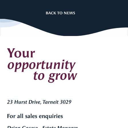
BACK TO NEWS
Your
opportunity
to grow
23 Hurst Drive, Tarneit 3029
For all sales enquiries