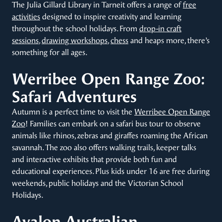
The Julia Gillard Library in Tarneit offers a range of
free
activities
designed to inspire creativity and learning
throughout the school holidays. From
drop-in craft
sessions
,
drawing workshops
,
chess
and heaps more, there’s
something for all ages.
Werribee Open Range Zoo:
Safari Adventures
Autumn is a perfect time to visit the
Werribee Open Range
Zoo
! Families can embark on a safari bus tour to observe
animals like rhinos, zebras and giraffes roaming the African
savannah. The zoo also offers walking trails, keeper talks
and interactive exhibits that provide both fun and
educational experiences. Plus kids under 16 are free during
weekends, public holidays and the Victorian School
Holidays.
Avalon Australian