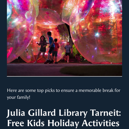
Here are some top picks to ensure a memorable break for
your family!​
Julia Gillard Library Tarneit:
Free Kids Holiday Activities