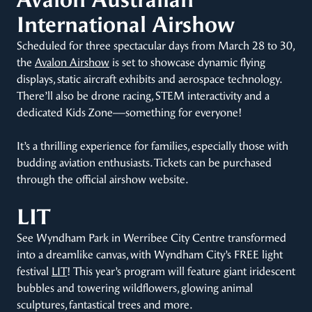
International Airshow
Scheduled for three spectacular days from March 28 to 30,
the
Avalon Airshow
is set to showcase dynamic flying
displays, static aircraft exhibits and aerospace technology.
There’ll also be drone racing, STEM interactivity and a
dedicated Kids Zone—something for everyone!
It’s a thrilling experience for families, especially those with
budding aviation enthusiasts. Tickets can be purchased
through the official airshow website.
LIT
See Wyndham Park in Werribee City Centre transformed
into a dreamlike canvas, with Wyndham City’s FREE light
festival
LIT
! This year’s program will feature giant iridescent
bubbles and towering wildflowers, glowing animal
sculptures, fantastical trees and more.