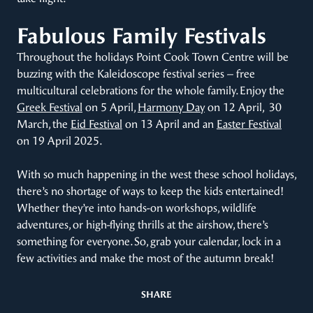
Fabulous Family Festivals
Throughout the holidays Point Cook Town Centre will be
buzzing with the Kaleidoscope festival series – free
multicultural celebrations for the whole family. Enjoy the
Greek Festival
on 5 April,
Harmony Day
on 12 April, 30
March, the
Eid Festival
on 13 April and an
Easter Festival
on 19 April 2025.
With so much happening in the west these school holidays,
there’s no shortage of ways to keep the kids entertained!
Whether they’re into hands-on workshops, wildlife
adventures, or high-flying thrills at the airshow, there’s
something for everyone. So, grab your calendar, lock in a
few activities and make the most of the autumn break!
SHARE