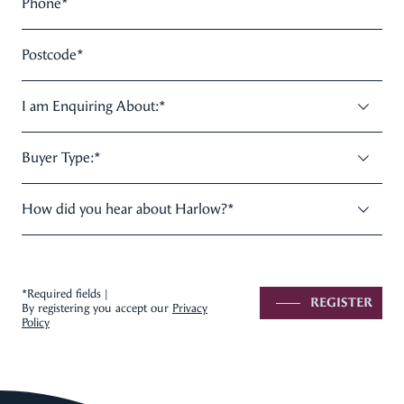
Phone
*
Postcode
*
I am Enquiring About:
*
Buyer Type:
*
How did you hear about Harlow?
*
*Required fields |
REGISTER
By registering you accept our
Privacy
Policy