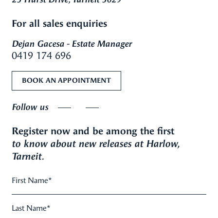
For all sales enquiries
Dejan Gacesa - Estate Manager
0419 174 696
BOOK AN APPOINTMENT
Follow us
Register now and be among the first
to know about new releases at Harlow,
Tarneit.
First Name
*
Last Name
*