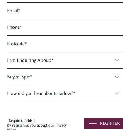
Email
*
Phone
*
Postcode
*
I am Enquiring About:
*
Buyer Type:
*
How did you hear about Harlow?
*
*Required fields |
REGISTER
By registering you accept our
Privacy
Policy