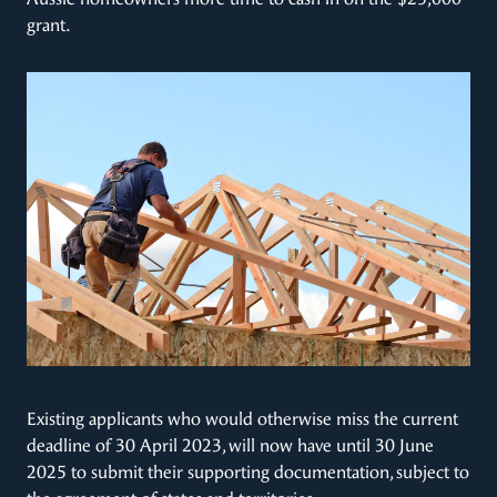
grant.
Existing applicants who would otherwise miss the current
deadline of 30 April 2023, will now have until 30 June
2025 to submit their supporting documentation, subject to