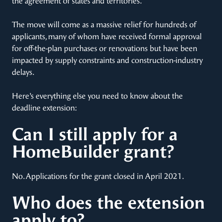
the agreement of states and territories.
The move will come as a massive relief for hundreds of
applicants, many of whom have received formal approval
for off-the-plan purchases or renovations but have been
impacted by supply constraints and construction-industry
delays.
Here’s everything else you need to know about the
deadline extension:
Can I still apply for a
HomeBuilder grant?
No. Applications for the grant closed in April 2021.
Who does the extension
apply to?