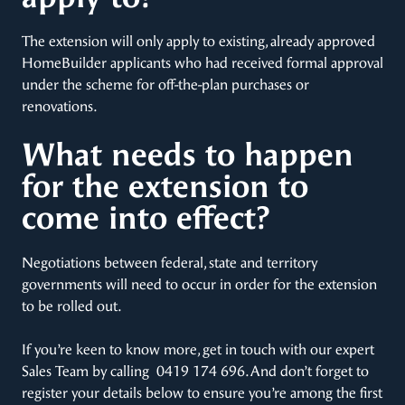
The extension will only apply to existing, already approved
HomeBuilder applicants who had received formal approval
under the scheme for off-the-plan purchases or
renovations.
What needs to happen
for the extension to
come into effect?
Negotiations between federal, state and territory
governments will need to occur in order for the extension
to be rolled out.
If you’re keen to know more, get in touch with our expert
Sales Team by calling 0419 174 696. And don’t forget to
register your details below to ensure you’re among the first