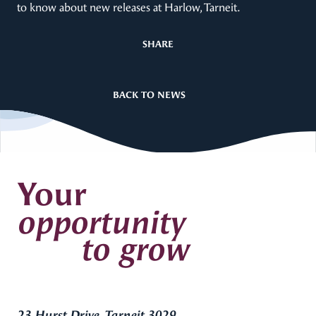
to know about new releases at Harlow, Tarneit.
SHARE
BACK TO NEWS
Your
opportunity
to grow
23 Hurst Drive, Tarneit 3029