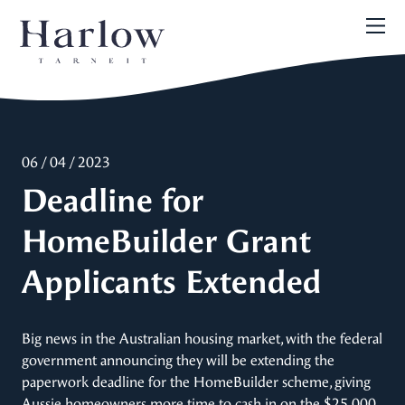
06 / 04 / 2023
Deadline for
HomeBuilder Grant
Applicants Extended
Big news in the Australian housing market, with the federal
government announcing they will be extending the
paperwork deadline for the HomeBuilder scheme, giving
Aussie homeowners more time to cash in on the $25,000