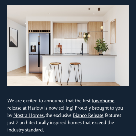
We are excited to announce that the first
townhome
release at Harlow
is now selling! Proudly brought to you
by
Nostra Homes
, the exclusive
Bianco Release
features
just 7 architecturally inspired homes that exceed the
industry standard.