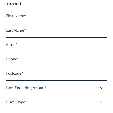
Tarneit.
First Name
*
Last Name
*
Email
*
Phone
*
Postcode
*
I am Enquiring About:
*
Buyer Type:
*