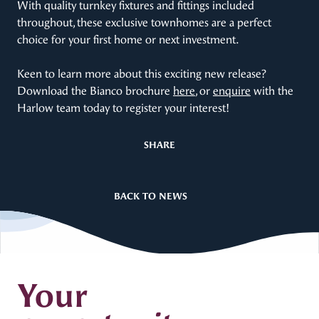
With quality turnkey fixtures and fittings included
throughout, these exclusive townhomes are a perfect
choice for your first home or next investment.
Keen to learn more about this exciting new release?
Download the Bianco brochure
here
, or
enquire
with the
Harlow team today to register your interest!
SHARE
BACK TO NEWS
Your