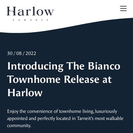
30 / 08 / 2022
Introducing The Bianco
Townhome Release at
Harlow
Enjoy the convenience of townhome living, luxuriously
appointed and perfectly located in Tarneit’s most walkable
community.