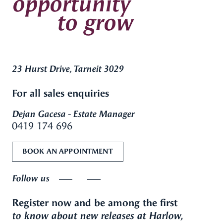
opportunity
to grow
23 Hurst Drive, Tarneit 3029
For all sales enquiries
Dejan Gacesa - Estate Manager
0419 174 696
BOOK AN APPOINTMENT
Follow us
Register now and be among the first
to know about new releases at Harlow,