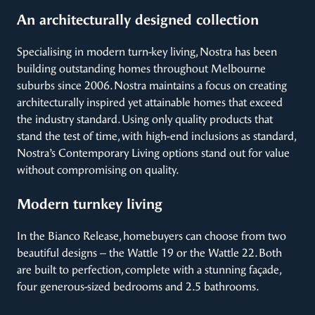
An architecturally designed collection
Specialising in modern turn-key living, Nostra has been
building outstanding homes throughout Melbourne
suburbs since 2006. Nostra maintains a focus on creating
architecturally inspired yet attainable homes that exceed
the industry standard. Using only quality products that
stand the test of time, with high-end inclusions as standard,
Nostra’s Contemporary Living options stand out for value
without compromising on quality.
Modern turnkey living
In the Bianco Release, homebuyers can choose from two
beautiful designs – the Wattle 19 or the Wattle 22. Both
are built to perfection, complete with a stunning façade,
four generous-sized bedrooms and 2.5 bathrooms.