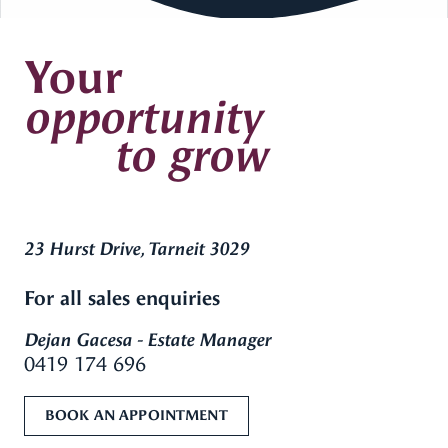
Your
opportunity
to grow
23 Hurst Drive, Tarneit 3029
For all sales enquiries
Dejan Gacesa - Estate Manager
0419 174 696
BOOK AN APPOINTMENT