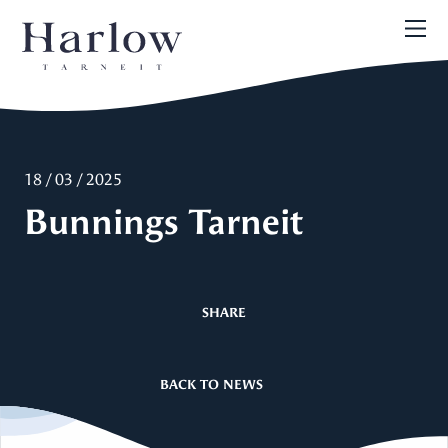
18 / 03 / 2025
Bunnings Tarneit
SHARE
BACK TO NEWS