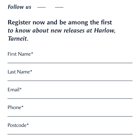
Follow us
Register now and be among the first
to know about new releases at Harlow,
Tarneit.
First Name
*
Last Name
*
Email
*
Phone
*
Postcode
*