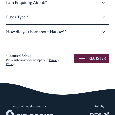
I am Enquiring About:
*
Buyer Type:
*
How did you hear about Harlow?
*
*Required fields |
REGISTER
By registering you accept our
Privacy
Policy
Another development by
Sold by