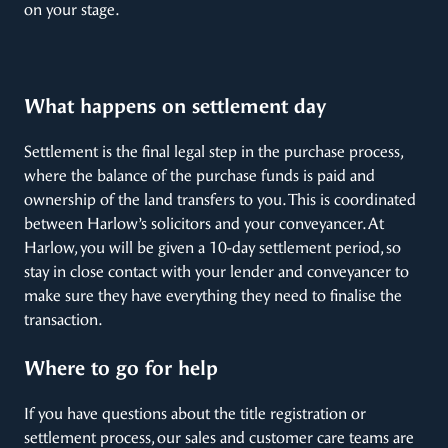
on your stage.
What happens on settlement day
Settlement is the final legal step in the purchase process,
where the balance of the purchase funds is paid and
ownership of the land transfers to you. This is coordinated
between Harlow’s solicitors and your conveyancer. At
Harlow, you will be given a 10-day settlement period, so
stay in close contact with your lender and conveyancer to
make sure they have everything they need to finalise the
transaction.
Where to go for help
If you have questions about the title registration or
settlement process, our sales and customer care teams are