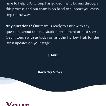
here to help. SIG Group has guided many buyers through
this process, and our team is on hand to support you every
step of the way.
Any questions?
Our team is ready to assist with any
questions about title registration, settlement or next steps.
Get in touch with us today or visit the
Harlow Hub
for the
latest updates on your stage.
SHARE
BACK TO NEWS
Your