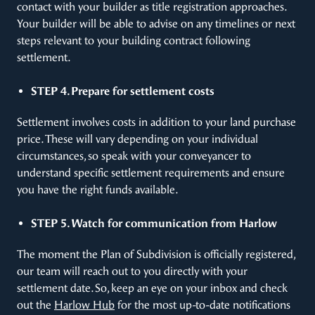
contact with your builder as title registration approaches.
Your builder will be able to advise on any timelines or next
steps relevant to your building contract following
settlement.
STEP 4. Prepare for settlement costs
Settlement involves costs in addition to your land purchase
price. These will vary depending on your individual
circumstances, so speak with your conveyancer to
understand specific settlement requirements and ensure
you have the right funds available.
STEP 5. Watch for communication from Harlow
The moment the Plan of Subdivision is officially registered,
our team will reach out to you directly with your
settlement date. So, keep an eye on your inbox and check
out the
Harlow Hub
for the most up-to-date notifications