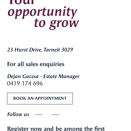
opportunity
to grow
23 Hurst Drive, Tarneit 3029
For all sales enquiries
Dejan Gacesa - Estate Manager
0419 174 696
BOOK AN APPOINTMENT
Follow us
Register now and be among the first