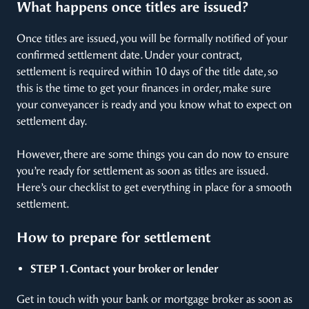
What happens once titles are issued?
Once titles are issued, you will be formally notified of your
confirmed settlement date. Under your contract,
settlement is required within 10 days of the title date, so
this is the time to get your finances in order, make sure
your conveyancer is ready and you know what to expect on
settlement day.
However, there are some things you can do now to ensure
you’re ready for settlement as soon as titles are issued.
Here’s our checklist to get everything in place for a smooth
settlement.
How to prepare for settlement
STEP 1. Contact your broker or lender
Get in touch with your bank or mortgage broker as soon as