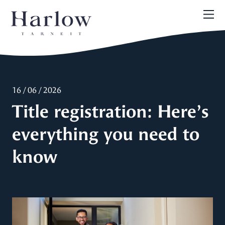
16 / 06 / 2026
Title registration: Here’s
everything you need to
know