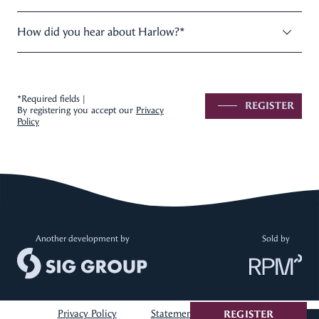
How did you hear about Harlow?
*
*Required fields |
REGISTER
By registering you accept our
Privacy
Policy
Another development by
Sold by
Privacy Policy
Statement of Information
REGISTER