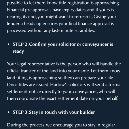
possible to let them know title registration is approaching.
Financial pre-approvals have expiry dates, and if yours is
nearing its end, you might want to refresh it. Giving your
lender a heads up ensures your final finance approval is
processed without any last-minute scrambles.
STEP 2. Confirm your solicitor or conveyancer is
ready
Your legal representative is the person who will handle the
official transfer of the land into your name. Let them know
land titling is approaching so they can prepare your file.
Once titles are issued, Harlow’s solicitors will send a formal
settlement notice directly to your conveyancer, who will
then coordinate the exact settlement date on your behalf.
STEP 3. Stay in touch with your builder
During the process, we encourage you to stay in regular