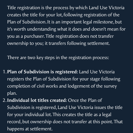
Title registration is the process by which Land Use Victoria
creates the title for your lot, following registration of the
Plan of Subdivision. It is an important legal milestone, but
it’s worth understanding what it does and doesn’t mean for
you as a purchaser. Title registration does not transfer
ownership to you; it transfers following settlement.
There are two key steps in the registration process:
Plan of Subdivision is registered:
Land Use Victoria
registers the Plan of Subdivision for your stage following
completion of civil works and lodgement of the survey
plan.
Individual lot titles created:
Once the Plan of
Subdivision is registered, Land Use Victoria issues the title
for your individual lot. This creates the title as a legal
record, but ownership does not transfer at this point. That
happens at settlement.