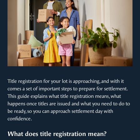
Title registration for your lot is approaching, and with it
comes a set of important steps to prepare for settlement.
This guide explains what title registration means, what
happens once titles are issued and what you need to do to
be ready, so you can approach settlement day with
confidence.
What does title registration mean?