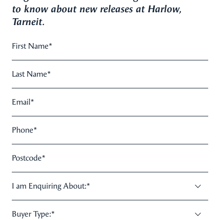
to know about new releases at Harlow,
Tarneit.
First Name
*
Last Name
*
Email
*
Phone
*
Postcode
*
I am Enquiring About:
*
Buyer Type:
*