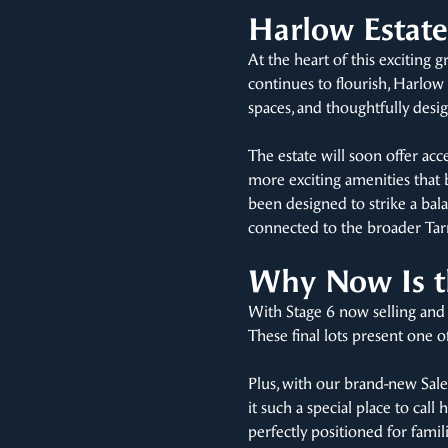
Harlow Estate 
At the heart of this exciting
continues to flourish, Harlow 
spaces, and thoughtfully de
The estate will soon offer ac
more exciting amenities that 
been designed to strike a bala
connected to the broader Tar
Why Now Is th
With Stage 6 now selling and
These final lots present one 
Plus, with our brand-new Sale
it such a special place to cal
perfectly positioned for fami