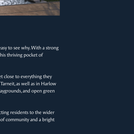
easy to see why. With a strong
his thriving pocket of
t close to everything they
arneit, as well as in Harlow
 playgrounds, and open green
cting residents to the wider
e of community and a bright