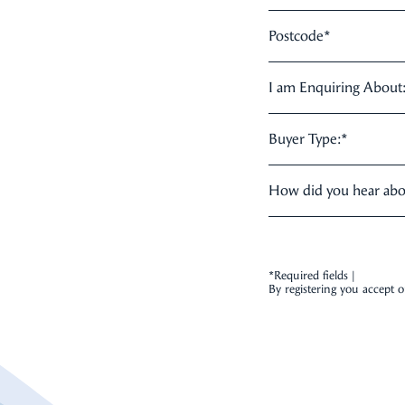
Postcode
*
I am Enquiring About
Buyer Type:
*
How did you hear ab
*Required fields |
By registering you accept 