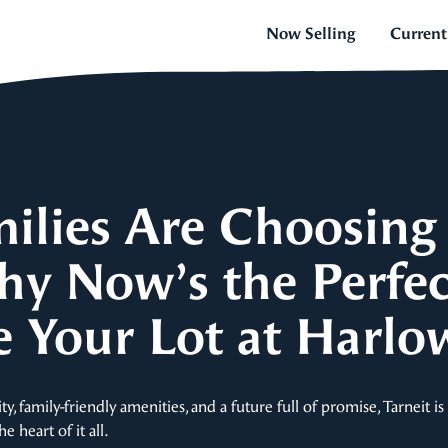
Now Selling
Current
lies Are Choosing 
hy Now’s the Perfe
e Your Lot at Harlo
 family-friendly amenities, and a future full of promise, Tarneit i
 heart of it all.