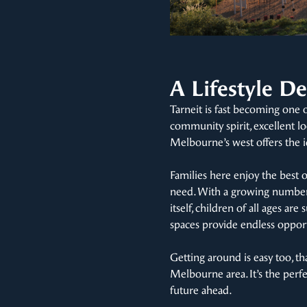
A Lifestyle De
Tarneit is fast becoming one 
community spirit, excellent lo
Melbourne’s west offers the i
Families here enjoy the best 
need. With a growing number 
itself, children of all ages a
spaces provide endless opport
Getting around is easy too, th
Melbourne area. It’s the perf
future ahead.