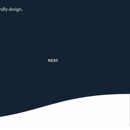
ndly design.
NEXT