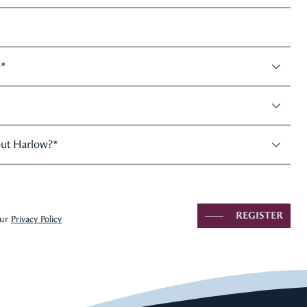
:
*
out Harlow?
*
REGISTER
our
Privacy Policy