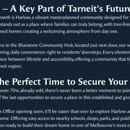
– A Key Part of Tarneit’s Futur
 growth is Harlow, a vibrant masterplanned community designed for 
stands out as a place where families can truly belong, with tree-lin
signed homes creating a welcoming atmosphere from day one.
cess to the Bluestone Community Hub, located just next door, our v
bring daily convenience right to residents’ doorsteps. Every eleme
nce between lifestyle and accessibility, offering a community that f
neit region.
e Perfect Time to Secure Your
 over 70% already sold, there’s never been a better moment to jo
of the last opportunities to secure a place in this established and
s Office opening soon, it’ll be easier than ever to explore Harlow 
l home. Offering easy access to nearby schools, shops, parks, and publ
lies ready to build their dream home in one of Melbourne’s most e