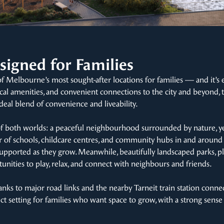
signed for Families
of Melbourne’s most sought-after locations for families — and it’s 
cal amenities, and convenient connections to the city and beyond, t
deal blend of convenience and liveability.
of both worlds: a peaceful neighbourhood surrounded by nature, ye
of schools, childcare centres, and community hubs in and around T
re supported as they grow. Meanwhile, beautifully landscaped parks,
unities to play, relax, and connect with neighbours and friends.
anks to major road links and the nearby Tarneit train station conne
ect setting for families who want space to grow, with a strong sens