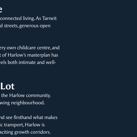
e
connected living. As Tarneit
ed streets, generous open
ery own childcare centre, and
nt of Harlow’s masterplan has
eels both intimate and well-
 Lot
in the Harlow community.
 growing neighbourhood.
and see firsthand what makes
ic transport, Harlow is
xciting growth corridors.