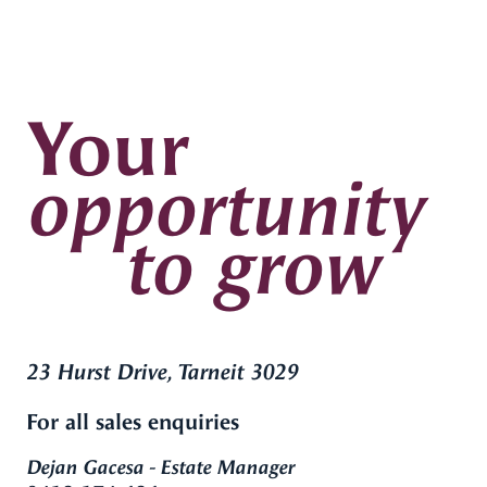
Your
opportunity
to grow
23 Hurst Drive, Tarneit 3029
For all sales enquiries
Dejan Gacesa - Estate Manager