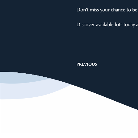
Don’t miss your chance to be 
Discover available lots today 
PREVIOUS