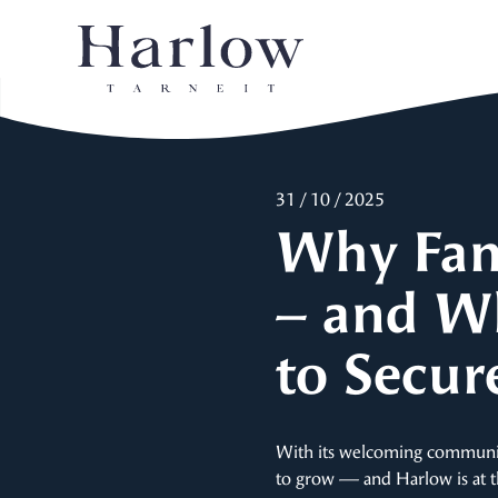
31 / 10 / 2025
Why Fami
– and W
to Secur
With its welcoming community,
to grow — and Harlow is at the