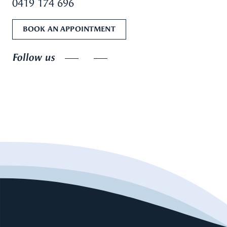
0419 174 696
BOOK AN APPOINTMENT
Follow us