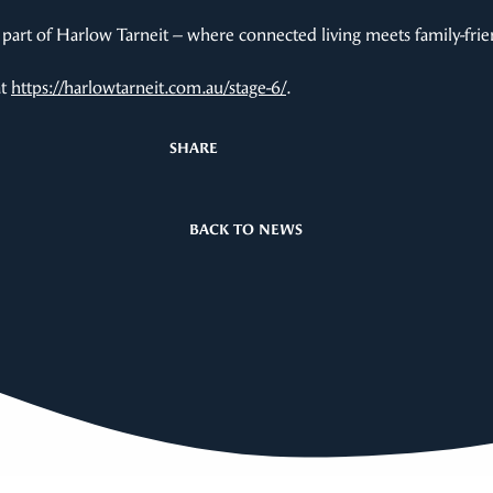
part of Harlow Tarneit – where connected living meets family-frie
at
https://harlowtarneit.com.au/stage-6/
.
SHARE
BACK TO NEWS