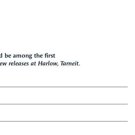
d be among the first
w releases at Harlow, Tarneit.