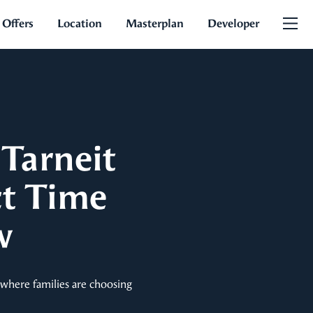
 Offers
Location
Masterplan
Developer
Tarneit
ct Time
w
s where families are choosing