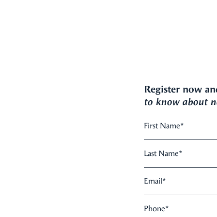
Register now an
to know about ne
First Name
*
Last Name
*
Email
*
Phone
*