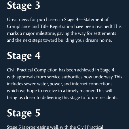
Stage 3
Great news for purchasers in Stage 3—Statement of
Compliance and Title Registration have been reached! This
marks a major milestone, paving the way for settlements
and the next steps toward building your dream home.
Stage 4
Civil Practical Completion has been achieved in Stage 4,
with approvals from service authorities now underway. This
includes sewer, water, power, and internet connections
which we hope to receive in a timely manner. This will
bring us closer to delivering this stage to future residents.
Stage 5
Stage 5 is progressing well, with the Civil Practical