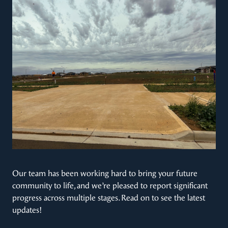
Our team has been working hard to bring your future
community to life, and we’re pleased to report significant
progress across multiple stages. Read on to see the latest
updates!