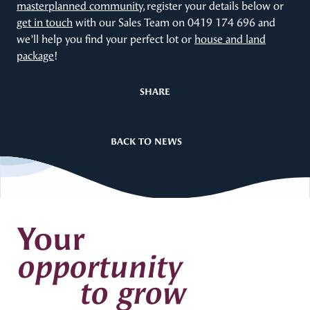
masterplanned community
, register your details below or
get in touch
with our Sales Team on 0419 174 696 and
we’ll help you find your perfect lot or
house and land
package
!
SHARE
BACK TO NEWS
Your
opportunity
to grow