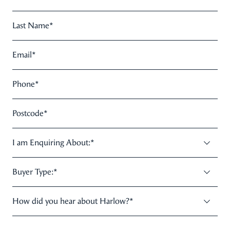
Last Name
*
Email
*
Phone
*
Postcode
*
I am Enquiring About:
*
Buyer Type:
*
How did you hear about Harlow?
*