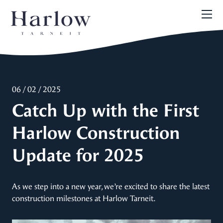
06 / 02 / 2025
Catch Up with the First
Harlow Construction
Update for 2025
As we step into a new year, we’re excited to share the latest
construction milestones at Harlow Tarneit.