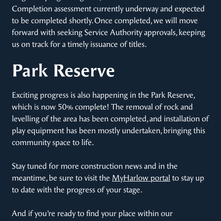
Completion assessment currently underway and expected
to be completed shortly. Once completed, we will move
forward with seeking Service Authority approvals, keeping
us on track for a timely issuance of titles.
Park Reserve
Exciting progress is also happening in the Park Reserve,
which is now 50% complete! The removal of rock and
levelling of the area has been completed, and installation of
play equipment has been mostly undertaken, bringing this
community space to life.
Stay tuned for more construction news and in the
meantime, be sure to visit the
MyHarlow portal
to stay up
to date with the progress of your stage.
And if you’re ready to find your place within our