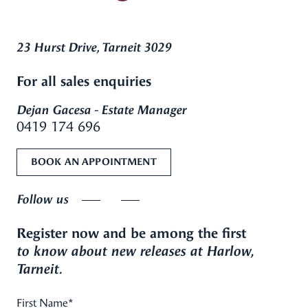
23 Hurst Drive, Tarneit 3029
For all sales enquiries
Dejan Gacesa - Estate Manager
0419 174 696
BOOK AN APPOINTMENT
Follow us
Register now and be among the first
to know about new releases at Harlow,
Tarneit.
First Name
*