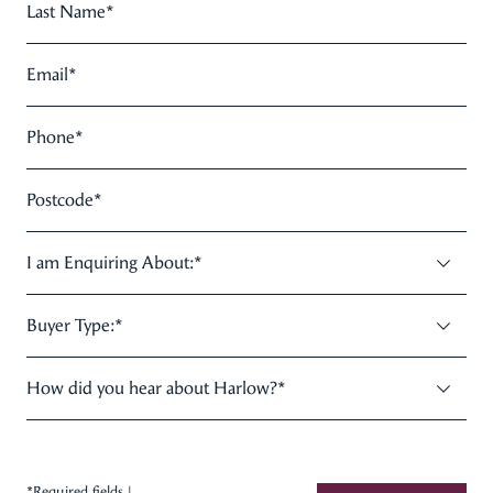
Last Name
*
Email
*
Phone
*
Postcode
*
I am Enquiring About:
*
Buyer Type:
*
How did you hear about Harlow?
*
*Required fields |