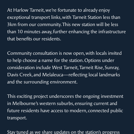
At Harlow Tarneit, we’re fortunate to already enjoy
exceptional transport links, with Tarneit Station less than
3km from our community. This new station will be less
than 10 minutes away, further enhancing the infrastructure
that benefits our residents.
Community consultation is now open, with locals invited
to help choose a name for the station. Options under
consideration include West Tarneit, Tarneit Rise, Sunray,
Davis Creek, and Melaleuca—reflecting local landmarks
and the surrounding environment.
This exciting project underscores the ongoing investment
in Melbourne’s western suburbs, ensuring current and
future residents have access to modern, connected public
transport.
Stay tuned as we share updates on the station’s progress