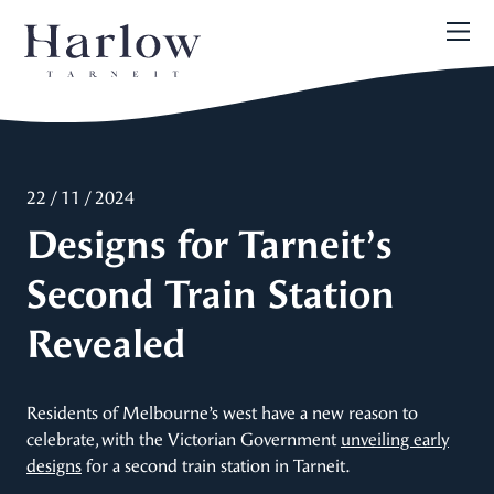
22 / 11 / 2024
Designs for Tarneit’s
Second Train Station
Revealed
Residents of Melbourne’s west have a new reason to
celebrate, with the Victorian Government
unveiling early
designs
for a second train station in Tarneit.