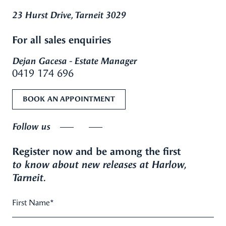
23 Hurst Drive, Tarneit 3029
For all sales enquiries
Dejan Gacesa - Estate Manager
0419 174 696
BOOK AN APPOINTMENT
Follow us
Register now and be among the first
to know about new releases at Harlow,
Tarneit.
First Name
*