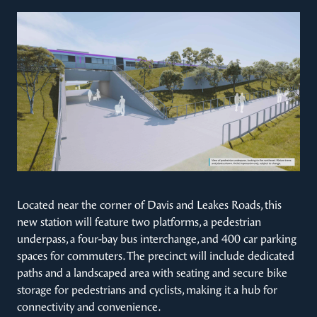
Located near the corner of Davis and Leakes Roads, this
new station will feature two platforms, a pedestrian
underpass, a four-bay bus interchange, and 400 car parking
spaces for commuters. The precinct will include dedicated
paths and a landscaped area with seating and secure bike
storage for pedestrians and cyclists, making it a hub for
connectivity and convenience.