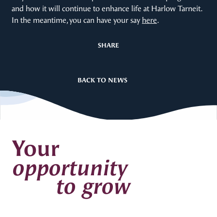
and how it will continue to enhance life at Harlow Tarneit.
In the meantime, you can have your say
here
.
SHARE
BACK TO NEWS
Your
opportunity
to grow