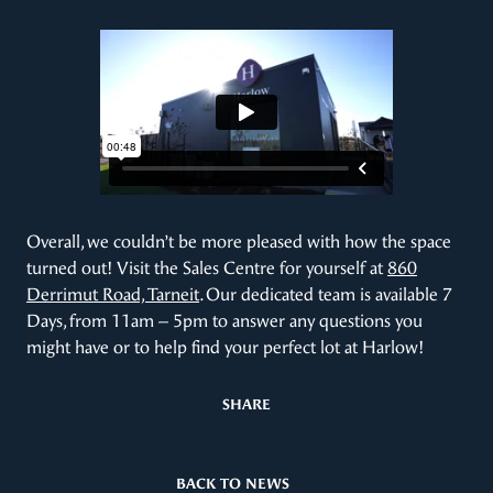
Overall, we couldn’t be more pleased with how the space
turned out! Visit the Sales Centre for yourself at
860
Derrimut Road, Tarneit
. Our dedicated team is available 7
Days, from 11am – 5pm to answer any questions you
might have or to help find your perfect lot at Harlow!
SHARE
BACK TO NEWS