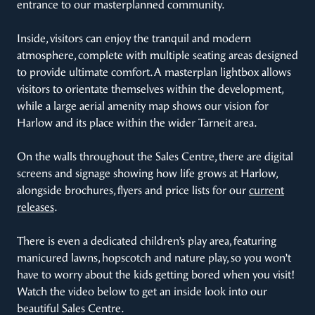
entrance to our masterplanned community.
Inside, visitors can enjoy the tranquil and modern
atmosphere, complete with multiple seating areas designed
to provide ultimate comfort. A masterplan lightbox allows
visitors to orientate themselves within the development,
while a large aerial amenity map shows our vision for
Harlow and its place within the wider Tarneit area.
On the walls throughout the Sales Centre, there are digital
screens and signage showing how life grows at Harlow,
alongside brochures, flyers and price lists for our
current
releases
.
There is even a dedicated children’s play area, featuring
manicured lawns, hopscotch and nature play, so you won’t
have to worry about the kids getting bored when you visit!
Watch the video below to get an inside look into our
beautiful Sales Centre.