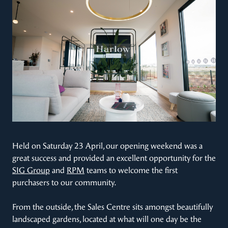
Held on Saturday 23 April, our opening weekend was a
great success and provided an excellent opportunity for the
SIG Group
and
RPM
teams to welcome the first
purchasers to our community.
From the outside, the Sales Centre sits amongst beautifully
landscaped gardens, located at what will one day be the