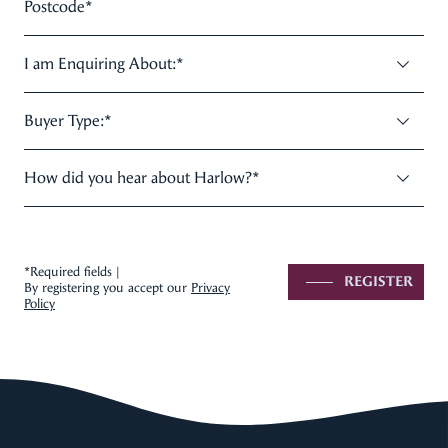
Postcode
*
I am Enquiring About:
*
Buyer Type:
*
How did you hear about Harlow?
*
*Required fields |
REGISTER
By registering you accept our
Privacy
Policy