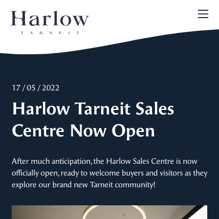
17 / 05 / 2022
Harlow Tarneit Sales
Centre Now Open
After much anticipation, the Harlow Sales Centre is now
officially open, ready to welcome buyers and visitors as they
explore our brand new Tarneit community!