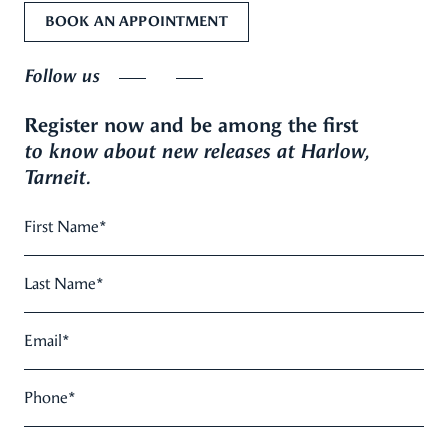
BOOK AN APPOINTMENT
Follow us
Register now and be among the first
to know about new releases at Harlow,
Tarneit.
First Name
*
Last Name
*
Email
*
Phone
*