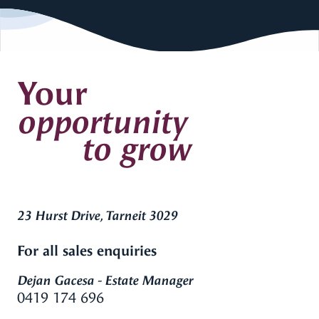
Your
opportunity
to grow
23 Hurst Drive, Tarneit 3029
For all sales enquiries
Dejan Gacesa - Estate Manager
0419 174 696