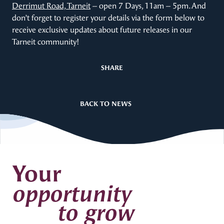
Derrimut Road, Tarneit
– open 7 Days, 11am – 5pm. And
don’t forget to register your details via the form below to
receive exclusive updates about future releases in our
Tarneit community!
SHARE
BACK TO NEWS
Your
opportunity
to grow