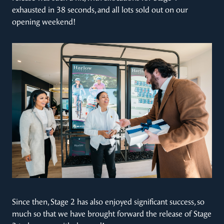
exhausted in 38 seconds, and all lots sold out on our
opening weekend!
Since then, Stage 2 has also enjoyed significant success, so
much so that we have brought forward the release of Stage