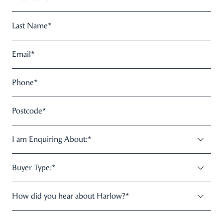
Last Name
*
Email
*
Phone
*
Postcode
*
I am Enquiring About:
*
Buyer Type:
*
How did you hear about Harlow?
*