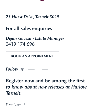
23 Hurst Drive, Tarneit 3029
For all sales enquiries
Dejan Gacesa - Estate Manager
0419 174 696
BOOK AN APPOINTMENT
Follow us
Register now and be among the first
to know about new releases at Harlow,
Tarneit.
First Name
*