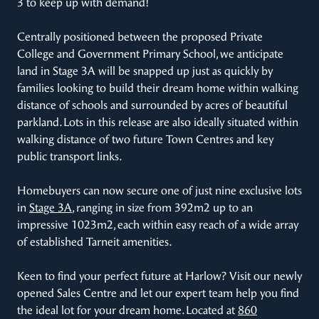
3 to keep up with demand!
Centrally positioned between the proposed Private
College and Government Primary School, we anticipate
land in Stage 3A will be snapped up just as quickly by
families looking to build their dream home within walking
distance of schools and surrounded by acres of beautiful
parkland. Lots in this release are also ideally situated within
walking distance of two future Town Centres and key
public transport links.
Homebuyers can now secure one of just nine exclusive lots
in
Stage 3A
, ranging in size from 392m2 up to an
impressive 1023m2, each within easy reach of a wide array
of established Tarneit amenities.
Keen to find your perfect future at Harlow? Visit our newly
opened Sales Centre and let our expert team help you find
the ideal lot for your dream home. Located at
860