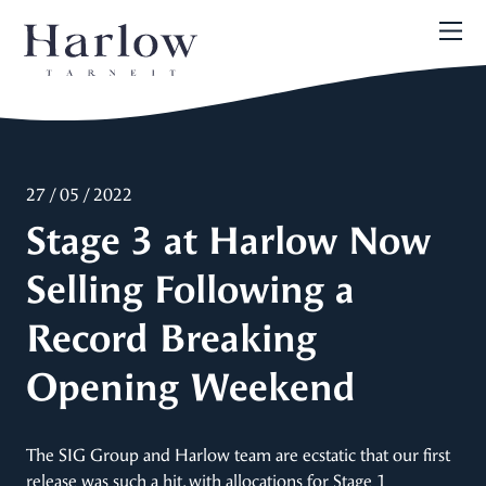
27 / 05 / 2022
Stage 3 at Harlow Now
Selling Following a
Record Breaking
Opening Weekend
The SIG Group and Harlow team are ecstatic that our first
release was such a hit, with allocations for Stage 1