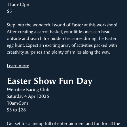
11am-12pm
$5
Step into the wonderful world of Easter at this workshop!
After creating a carrot basket, your little ones can head
outside and search for hidden treasures during the Easter
egg hunt. Expect an exciting array of activities packed with
creativity, surprises and plenty of smiles along the way.
Learn more
Easter Show Fun Day
Werribee Racing Club
Saturday 4 April 2026
10am-5pm
$3 to $28
Get set for a lineup full of entertainment and fun for all the