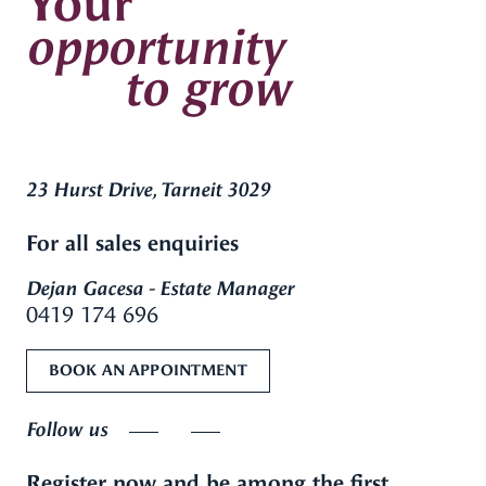
Your
opportunity
to grow
23 Hurst Drive, Tarneit 3029
For all sales enquiries
Dejan Gacesa - Estate Manager
0419 174 696
BOOK AN APPOINTMENT
Follow us
Register now and be among the first