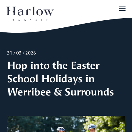
31 / 03 / 2026
Hop into the Easter
School Holidays in
Werribee & Surrounds