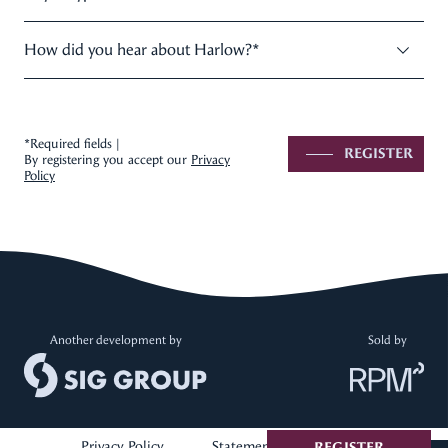
How did you hear about Harlow?
*
*Required fields |
REGISTER
By registering you accept our
Privacy
Policy
Another development by
Sold by
Privacy Policy
Statement of Information
REGISTER