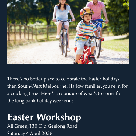
There’s no better place to celebrate the Easter holidays
then South-West Melbourne. Harlow families, you’re in for
a cracking time! Here’s a roundup of what’s to come for
the long bank holiday weekend:
Easter Workshop
All Green, 130 Old Geelong Road
Saturday 4 April 2026