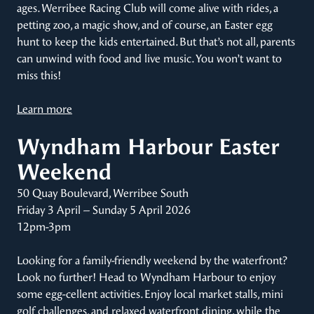
ages. Werribee Racing Club will come alive with rides, a
petting zoo, a magic show, and of course, an Easter egg
hunt to keep the kids entertained. But that’s not all, parents
can unwind with food and live music. You won’t want to
miss this!
Learn more
Wyndham Harbour Easter
Weekend
50 Quay Boulevard, Werribee South
Friday 3 April – Sunday 5 April 2026
12pm-3pm
Looking for a family-friendly weekend by the waterfront?
Look no further! Head to Wyndham Harbour to enjoy
some egg-cellent activities. Enjoy local market stalls, mini
golf challenges, and relaxed waterfront dining, while the