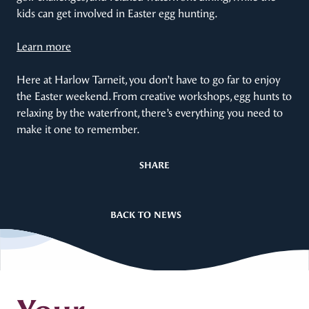
kids can get involved in Easter egg hunting.
Learn more
Here at Harlow Tarneit, you don’t have to go far to enjoy
the Easter weekend. From creative workshops, egg hunts to
relaxing by the waterfront, there’s everything you need to
make it one to remember.
SHARE
BACK TO NEWS