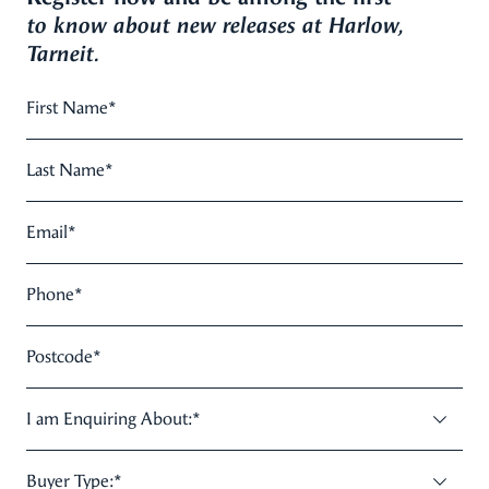
to know about new releases at Harlow,
Tarneit.
First Name
*
Last Name
*
Email
*
Phone
*
Postcode
*
I am Enquiring About:
*
Buyer Type:
*