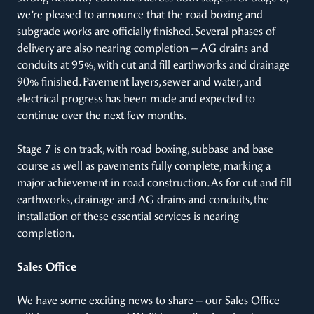
we’re pleased to announce that the road boxing and
subgrade works are officially finished. Several phases of
delivery are also nearing completion – AG drains and
conduits at 95%, with cut and fill earthworks and drainage
90% finished. Pavement layers, sewer and water, and
electrical progress has been made and expected to
continue over the next few months.
Stage 7 is on track, with road boxing, subbase and base
course as well as pavements fully complete, marking a
major achievement in road construction. As for cut and fill
earthworks, drainage and AG drains and conduits, the
installation of these essential services is nearing
completion.
Sales Office
We have some exciting news to share – our Sales Office