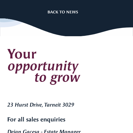
BACK TO NEWS
Your
opportunity
to grow
23 Hurst Drive, Tarneit 3029
For all sales enquiries
Dejan Gacesa - Estate Manager