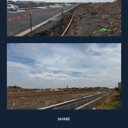
SHARE