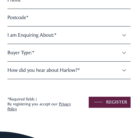
Postcode
*
I am Enquiring About:
*
Buyer Type:
*
How did you hear about Harlow?
*
*Required fields |
REGISTER
By registering you accept our
Privacy
Policy