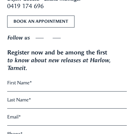
0419 174 696
BOOK AN APPOINTMENT
Follow us
Register now and be among the first
to know about new releases at Harlow,
Tarneit.
First Name
*
Last Name
*
Email
*
Phone
*