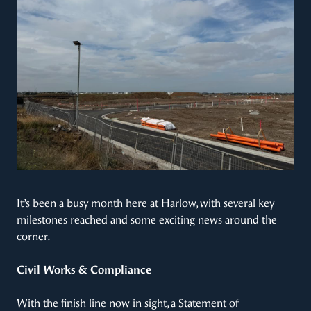
It’s been a busy month here at Harlow, with several key
milestones reached and some exciting news around the
corner.
Civil Works & Compliance
With the finish line now in sight, a Statement of