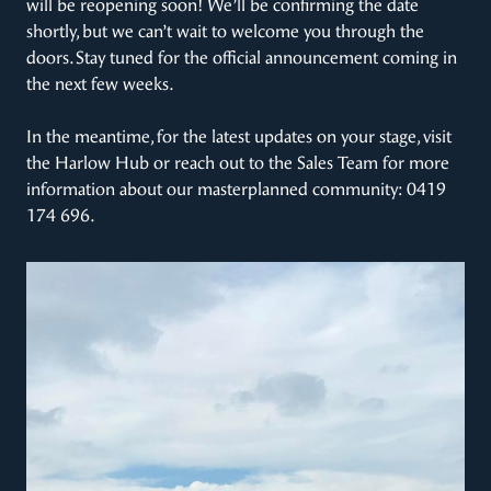
will be reopening soon! We’ll be confirming the date
shortly, but we can’t wait to welcome you through the
doors. Stay tuned for the official announcement coming in
the next few weeks.
In the meantime, for the latest updates on your stage, visit
the Harlow Hub or reach out to the Sales Team for more
information about our masterplanned community: 0419
174 696.