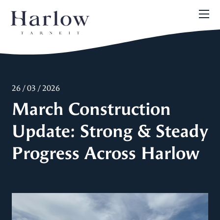
26 / 03 / 2026
March Construction
Update: Strong & Steady
Progress Across Harlow