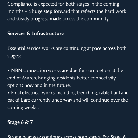
Compliance is expected for both stages in the coming
months – a huge step forward that reflects the hard work
and steady progress made across the community.
Services & Infrastructure
Essential service works are continuing at pace across both
stages:
• NBN connection works are due for completion at the
end of March, bringing residents better connectivity
options now and in the future.
• Final electrical works, including trenching, cable haul and
backfill, are currently underway and will continue over the
coming weeks.
Stage 6 & 7
Strong headway continues across both stages. For Stage 6,