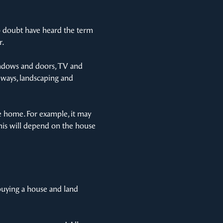
no doubt have heard the term
r.
 windows and doors, TV and
veways, landscaping and
he home. For example, it may
 this will depend on the house
buying a house and land