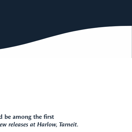
d be among the first
w releases at Harlow, Tarneit.