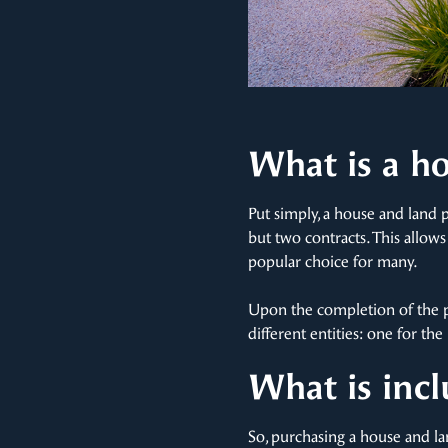
What is a h
Put simply, a house and land 
but two contracts. This allow
popular choice for many.
Upon the completion of the p
different entities: one for t
What is inc
So, purchasing a house and l