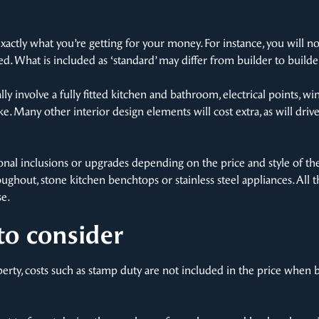
xactly what you’re getting for your money. For instance, you will 
d. What is included as ‘standard’ may differ from builder to builde
ally involve a fully fitted kitchen and bathroom, electrical points,
ike. Many other interior design elements will cost extra, as will dri
ional inclusions or upgrades depending on the price and style of t
oughout, stone kitchen benchtops or stainless steel appliances. All
e.
to consider
rty, costs such as stamp duty are not included in the price when 