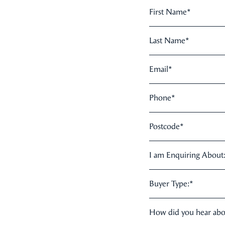
First Name
*
Last Name
*
Email
*
Phone
*
Postcode
*
I am Enquiring About
Buyer Type:
*
How did you hear ab