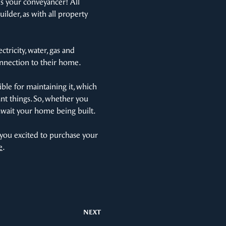
s your conveyancer! All
ilder, as with all property
ctricity, water, gas and
onnection to their home.
ble for maintaining it, which
nt things. So, whether you
y await your home being built.
 you excited to purchase your
e
.
NEXT