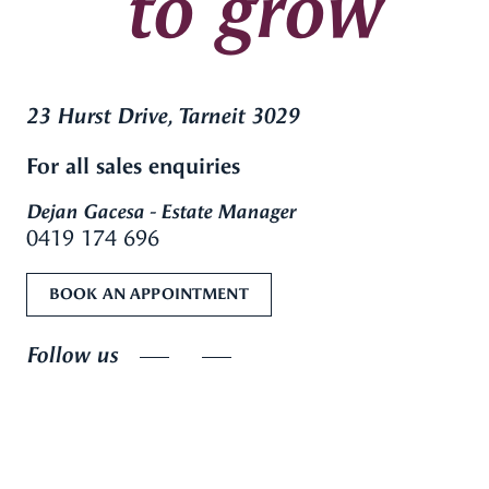
to grow
23 Hurst Drive, Tarneit 3029
For all sales enquiries
Dejan Gacesa - Estate Manager
0419 174 696
BOOK AN APPOINTMENT
Follow us