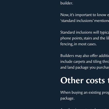
builder.
Now, it’s important to know e
‘standard inclusions’ mentione
Standard inclusions will typic
phone points, stairs and the l
fencing, in most cases.
Builders may also offer addit
include carpets and tiling thr
and land package you purchas
Other costs 
When buying an existing prope
package.