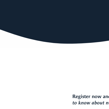
Register now an
to know about ne