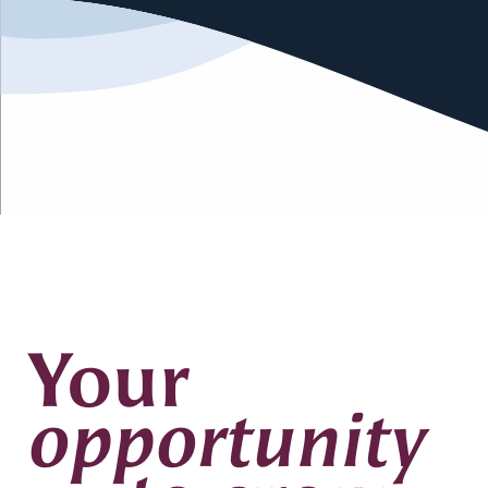
Your
opportunity