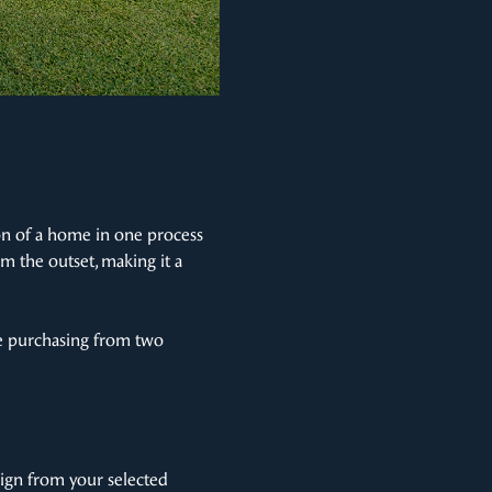
ion of a home in one process
m the outset, making it a
re purchasing from two
ign from your selected