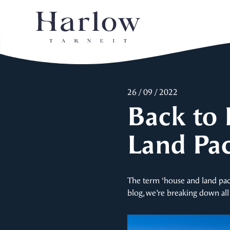
26 / 09 / 2022
Back to 
Land Pa
The term ‘house and land pac
blog, we’re breaking down all 