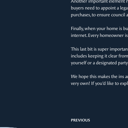
Another important element no
buyers need to appoint a legal
purchases, to ensure council 
Finally, when your home is buil
internet. Every homeowner is 
This last bit is super importa
includes keeping it clear fro
yourself or a designated party
We hope this makes the ins an
very own! If you’d like to ex
PREVIOUS