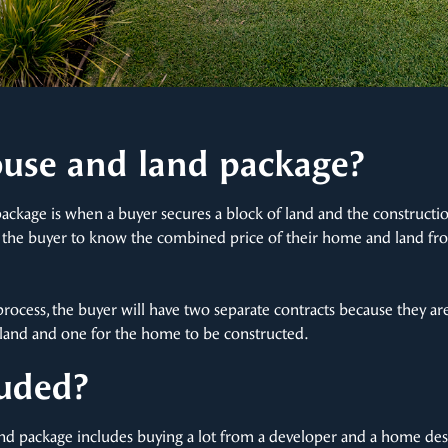
ouse and land package?
package is when a buyer secures a block of land and the construct
s the buyer to know the combined price of their home and land fro
rocess, the buyer will have two separate contracts because they a
he land and one for the home to be constructed.
luded?
and package includes buying a lot from a developer and a home des