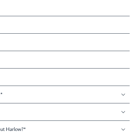
:
*
out Harlow?
*