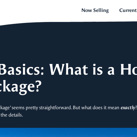
Now Selling
Current
Basics: What is a H
ckage?
kage’ seems pretty straightforward. But what does it mean
exactly
the details.