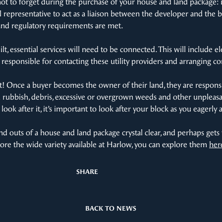
t to forget during the purchase of your house and land package: i
 representative to act as a liaison between the developer and the bu
and regulatory requirements are met.
t, essential services will need to be connected. This will include ele
responsible for contacting these utility providers and arranging c
nt! Once a buyer becomes the owner of their land, they are responsi
m rubbish, debris, excessive or overgrown weeds and other unpleasa
 look after it, it’s important to look after your block as you eagerl
d outs of a house and land package crystal clear, and perhaps gets
plore the wide variety available at Harlow, you can explore them
her
SHARE
BACK TO NEWS