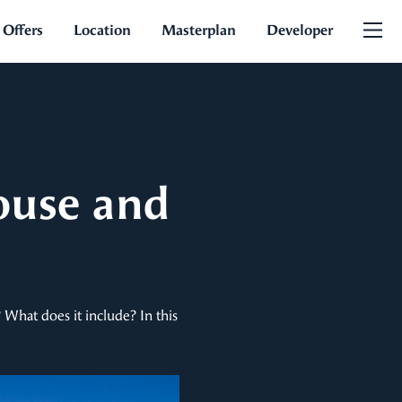
 Offers
Location
Masterplan
Developer
ouse and
? What does it include? In this