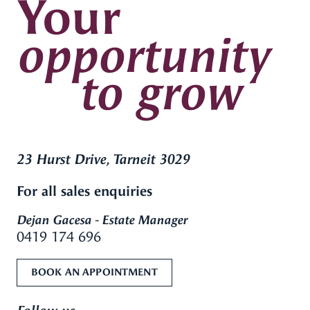
Your
opportunity
to grow
23 Hurst Drive, Tarneit 3029
For all sales enquiries
Dejan Gacesa - Estate Manager
0419 174 696
BOOK AN APPOINTMENT