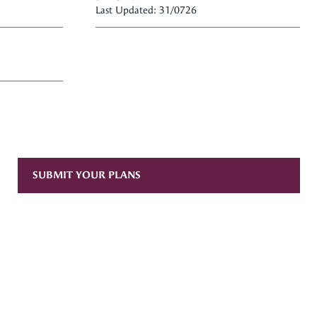
Last Updated: 31/0726
SUBMIT YOUR PLANS