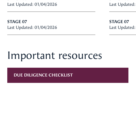
Last Updated: 01/04/2026
Last Updated
STAGE 07
STAGE 07
Last Updated: 01/04/2026
Last Updated
Important resources
DUE DILIGENCE CHECKLIST