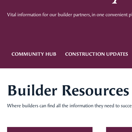
Vital information for our builder partners, in one convenient p
COMMUNITY HUB
CONSTRUCTION UPDATES
Builder Resources
Where builders can find all the information they need to succ