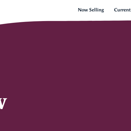
Now Selling
Current
w