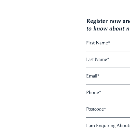
Register now an
to know about ne
First Name
*
Last Name
*
Email
*
Phone
*
Postcode
*
I am Enquiring About