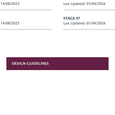
: 14/08/2025
Last Updated: 01/04/2026
STAGE 07
: 14/08/2025
Last Updated: 01/04/2026
DESIGN GUIDELINES