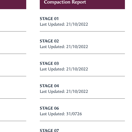
Compaction Report
STAGE 01
Last Updated: 21/10/2022
STAGE 02
Last Updated: 21/10/2022
STAGE 03
Last Updated: 21/10/2022
STAGE 04
Last Updated: 21/10/2022
STAGE 06
Last Updated: 31/0726
STAGE 07