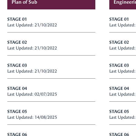
Plan of Sub
Engineeri
STAGE 01
STAGE 01
Last Updated: 21/10/2022
Last Updated
STAGE 02
STAGE 02
Last Updated: 21/10/2022
Last Updated
STAGE 03
STAGE 03
Last Updated: 21/10/2022
Last Updated
STAGE 04
STAGE 04
Last Updated: 02/07/2025
Last Updated
STAGE 05
STAGE 05
Last Updated: 14/08/2025
Last Updated
STAGE 06
STAGE 06