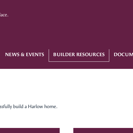
lace.
NEWS & EVENTS
BUILDER RESOURCES
DOCUM
essfully build a Harlow home.