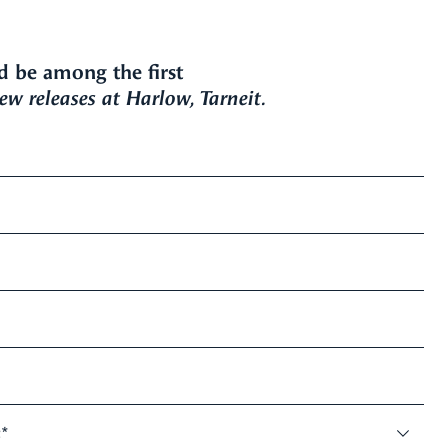
d be among the first
w releases at Harlow, Tarneit.
:
*