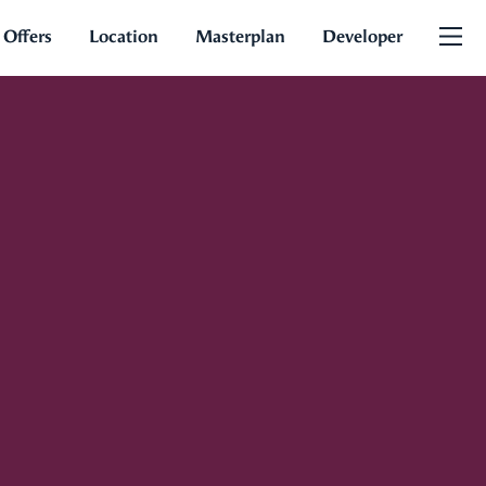
 Offers
Location
Masterplan
Developer