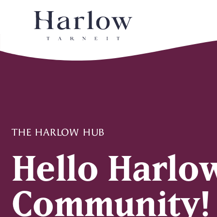
THE HARLOW HUB
Hello Harlo
Community!