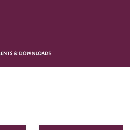
ENTS & DOWNLOADS