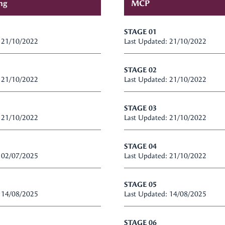
ng
MCP
STAGE 01
: 21/10/2022
Last Updated: 21/10/2022
STAGE 02
: 21/10/2022
Last Updated: 21/10/2022
STAGE 03
: 21/10/2022
Last Updated: 21/10/2022
STAGE 04
: 02/07/2025
Last Updated: 21/10/2022
STAGE 05
: 14/08/2025
Last Updated: 14/08/2025
STAGE 06