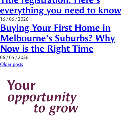
everything you need to know
16 / 06 / 2026
Buying Your First Home in
Melbourne’s Suburbs? Why
Now is the Right Time
06 / 05 / 2026
Posts navigation
Older posts
Your
opportunity
to grow