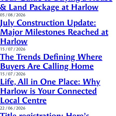
& Land Package at Harlow
05 / 08 / 2026
July Construction Update:
Major Milestones Reached at
Harlow
15 / 07 / 2026
The Trends Defining Where
Buyers Are Calling Home
15 / 07 / 2026
Life, All in One Place: Why
Harlow is Your Connected
Local Centre
22 / 06 / 2026
Title registration: Here’s