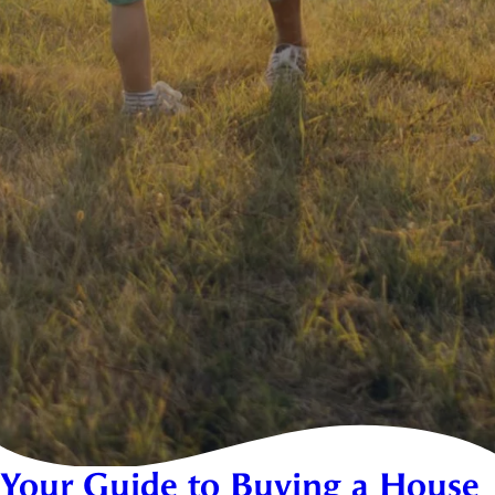
Your Guide to Buying a House