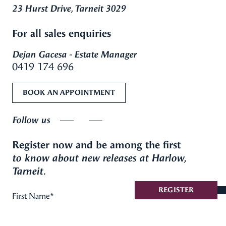
23 Hurst Drive, Tarneit 3029
For all sales enquiries
Dejan Gacesa - Estate Manager
0419 174 696
BOOK AN APPOINTMENT
Follow us
Register now and be among the first
to know about new releases at Harlow,
Tarneit.
REGISTER
First Name
*
Last Name
*