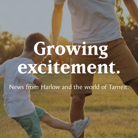
Growing
excitement.
News from Harlow and the world of Tarneit.